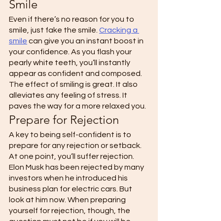
Smile 
Even if there’s no reason for you to 
smile, just fake the smile. 
Cracking a 
smile
 can give you an instant boost in 
your confidence. As you flash your 
pearly white teeth, you’ll instantly 
appear as confident and composed. 
The effect of smiling is great. It also 
alleviates any feeling of stress. It 
paves the way for a more relaxed you. 
Prepare for Rejection 
A key to being self-confident is to 
prepare for any rejection or setback. 
At one point, you’ll suffer rejection. 
Elon Musk has been rejected by many 
investors when he introduced his 
business plan for electric cars. But 
look at him now. When preparing 
yourself for rejection, though, the 