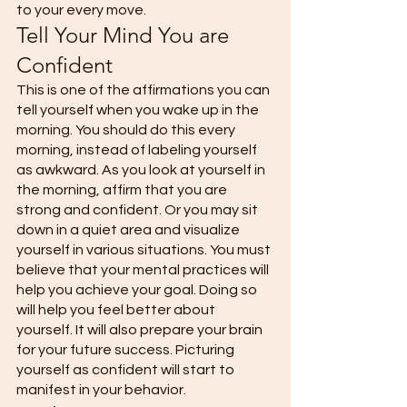
to your every move. 
Tell Your Mind You are 
Confident
This is one of the affirmations you can 
tell yourself when you wake up in the 
morning. You should do this every 
morning, instead of labeling yourself 
as awkward. As you look at yourself in 
the morning, affirm that you are 
strong and confident. Or you may sit 
down in a quiet area and visualize 
yourself in various situations. You must 
believe that your mental practices will 
help you achieve your goal. Doing so 
will help you feel better about 
yourself. It will also prepare your brain 
for your future success. Picturing 
yourself as confident will start to 
manifest in your behavior. 