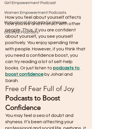
Girl Empowerment Podcast
Women Empowerment Podcasts
How you feel about yourself affects 
Motivational Podcasts for Women
how you live and interact with other 
people. Thus, if you are confident 
Lifestyle Podcasts
about yourself, you see yourself 
positively. You enjoy spending time 
with people. However, if you think that 
you need a confidence boost, you 
can try reading a lot of self-help 
books. Or just listen to 
podcasts to 
boost confidence
 by Johari and 
Sarah. 
Free of Fear Full of Joy 
Podcasts to Boost 
Confidence
You may feel a sea of doubt and 
shyness. It’s been affecting your 
professional and social life, perhaps, it 