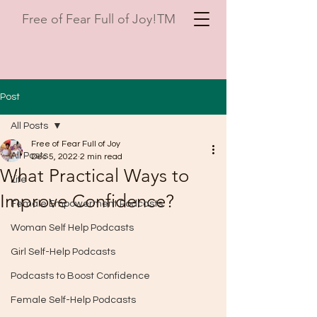
Free of Fear Full of Joy!TM
Post
All Posts
Free of Fear Full of Joy
All Posts
Dec 5, 2022
2 min read
What Practical Ways to
Life
Improve Confidence?
Female Empowerment Podcasts
Woman Self Help Podcasts
Girl Self-Help Podcasts
Podcasts to Boost Confidence
Female Self-Help Podcasts