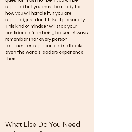
question must not be if you will be 
rejected but you must be ready for 
how you will handle it. If you are 
rejected, just don’t take it personally. 
This kind of mindset will stop your 
confidence from being broken. Always 
remember that every person 
experiences rejection and setbacks, 
even the world’s leaders experience 
them.
What Else Do You Need 