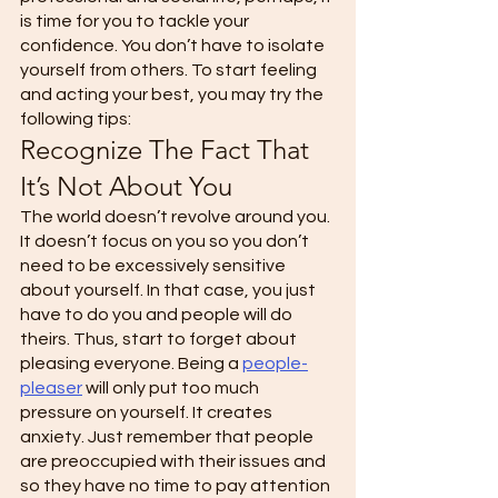
is time for you to tackle your 
confidence. You don’t have to isolate 
yourself from others. To start feeling 
and acting your best, you may try the 
following tips: 
Recognize The Fact That 
It’s Not About You 
The world doesn’t revolve around you. 
It doesn’t focus on you so you don’t 
need to be excessively sensitive 
about yourself. In that case, you just 
have to do you and people will do 
theirs. Thus, start to forget about 
pleasing everyone. Being a 
people-
pleaser
 will only put too much 
pressure on yourself. It creates 
anxiety. Just remember that people 
are preoccupied with their issues and 
so they have no time to pay attention 