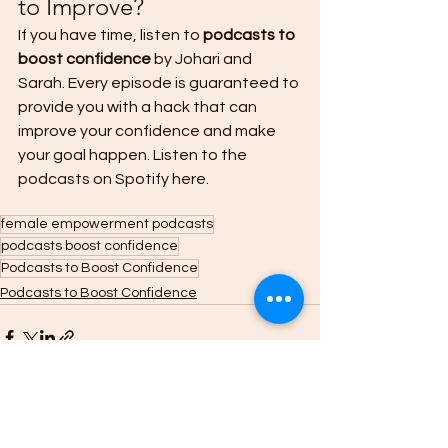
to Improve? 
If you have time, listen to 
podcasts to 
boost confidence
 by Johari and 
Sarah. Every episode is guaranteed to 
provide you with a hack that can 
improve your confidence and make 
your goal happen. Listen to the 
podcasts on Spotify here.  
female empowerment podcasts
podcasts boost confidence
Podcasts to Boost Confidence
Podcasts to Boost Confidence