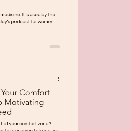
medicine. It is used by the
f Joy’s podcast for women.
 Your Comfort
o Motivating
ceed
t of your comfort zone?
casts for women to keep you