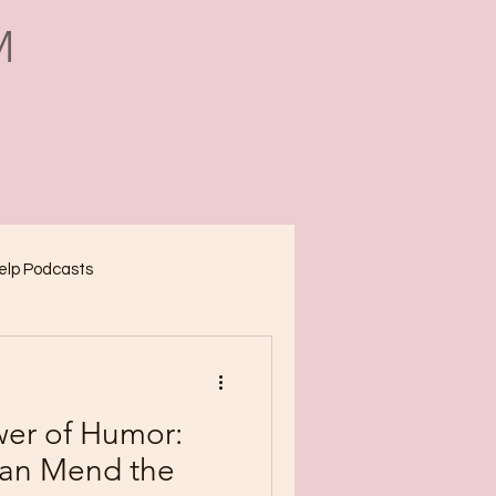
M
Help Podcasts
wer of Humor:
an Mend the