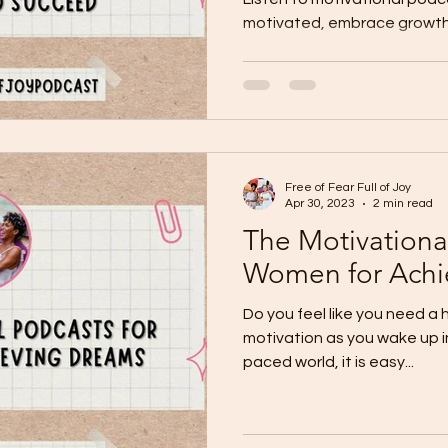
motivated, embrace growth
Free of Fear Full of Joy
Apr 30, 2023
2 min read
The Motivational
Women for Achi
Do you feel like you need a 
motivation as you wake up in
paced world, it is easy...