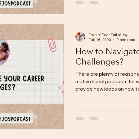
Free of Fear Full of Joy
Feb 16, 2023
2 min read
How to Navigate
Challenges?
There are plenty of reasons 
motivational podcasts for 
provide new ideas on how to 