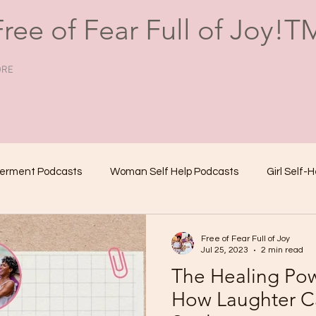
Free of Fear Full of Joy!T
RE
erment Podcasts
Woman Self Help Podcasts
Girl Self-
Female Self-Help Podcasts
Girl Empowerment Podcast
Free of Fear Full of Joy
Jul 25, 2023
2 min read
The Healing Po
Motivational Podcasts for Women
Lifestyle Podcasts
How Laughter C