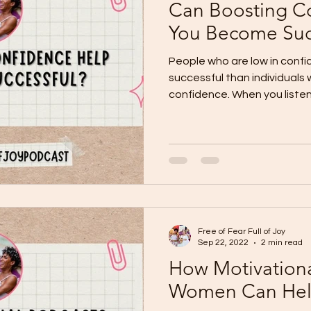
Can Boosting C
You Become Suc
People who are low in confi
successful than individuals
confidence. When you listen 
Free of Fear Full of Joy
Sep 22, 2022
2 min read
How Motivationa
Women Can He