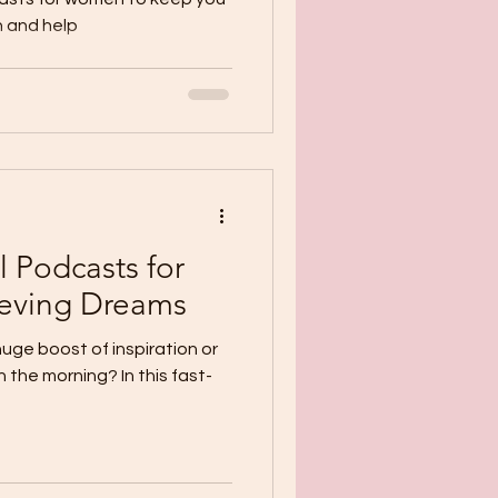
 and help
 Podcasts for
eving Dreams
huge boost of inspiration or
 the morning? In this fast-