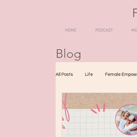
HOME
PODCAST
MO
Blog
All Posts
Life
Female Empow
Podcasts to Boost Confidence
Women Empowerment Podcasts