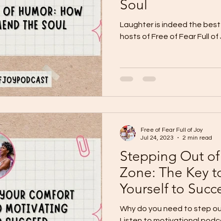
Soul
Laughter is indeed the best 
hosts of Free of Fear Full o
Free of Fear Full of Joy
Jul 24, 2023
2 min read
Stepping Out of
Zone: The Key t
Yourself to Suc
Why do you need to step ou
Listen to motivational pod