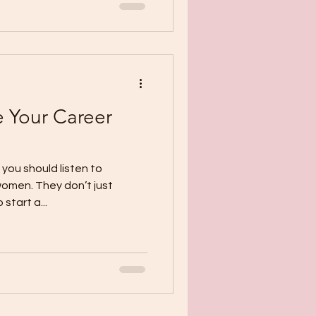
 Your Career
you should listen to
women. They don’t just
start a...