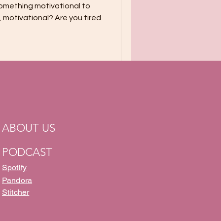
something motivational to
l, motivational? Are you tired
ABOUT US
PODCAST
Spotify
Pandora
Stitcher