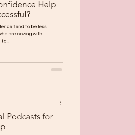
onfidence Help
cessful?
dence tend to be less
 who are oozing with
to...
l Podcasts for
lp