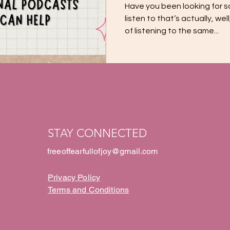
Have you been looking for 
listen to that’s actually, wel
of listening to the same...
STAY CONNECTED
freeoffearfullofjoy@gmail.com
Privacy Policy
Terms and Conditions