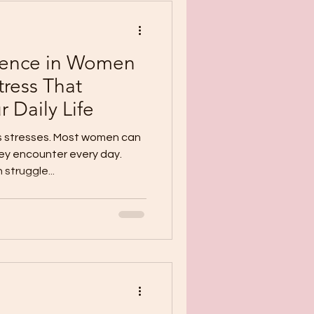
lience in Women
tress That
 Daily Life
s stresses. Most women can
ey encounter every day.
struggle...