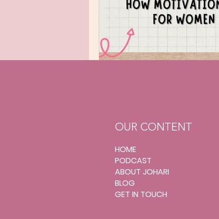
OUR CONTENT
HOME
PODCAST
ABOUT JOHARI
BLOG
GET IN TOUCH