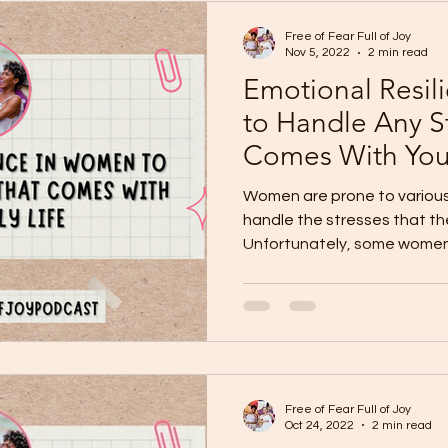
Free of Fear Full of Joy
Nov 5, 2022
2 min read
Emotional Resi
to Handle Any S
Comes With Your
Women are prone to variou
handle the stresses that th
Unfortunately, some women 
Free of Fear Full of Joy
Oct 24, 2022
2 min read