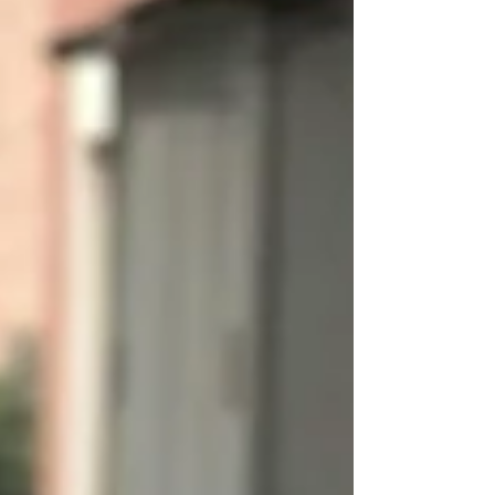
are par