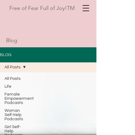
Free of Fear Full of Joy!TM
Blog
BLOG
All Posts
All Posts
Life
Female
Empowerment
Podcasts
Woman
Self Help
Podcasts
Girl Self-
Help