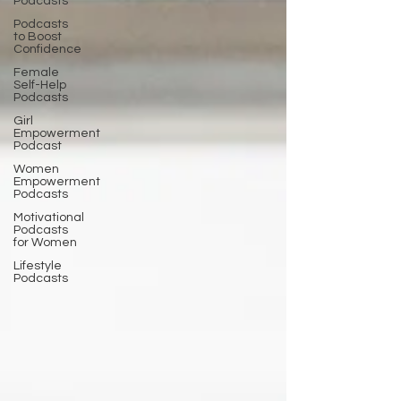
Podcasts
Podcasts
to Boost
Confidence
Female
Self-Help
Podcasts
Girl
Empowerment
Podcast
Women
Empowerment
Podcasts
Motivational
Podcasts
for Women
Lifestyle
Podcasts