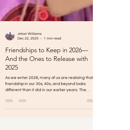
Johari Williams
Dec 22, 2025
1 min read
Friendships to Keep in 2026—
And the Ones to Release with
2025
As we enter 2026, many of us are realizing that
friendship in our 30s, 40s, and beyond looks
different than it did in our earlier years. The
friendships worth keeping are the ones that bring
peace, not pressure— women who celebrate
your growth , respect your boundaries, and