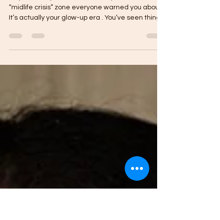
Evolving, Not Starting Over: Self-
Improvement in Your 40s
So you’ve hit your 40s — and surprise, it’s not the
“midlife crisis” zone everyone warned you about.
It’s actually your glow-up era . You’ve seen things,
learned things, loved and lost, built and rebuilt.
You know who you are — or at least, you’re
getting closer to her every day. Let’s Ditch the
Pressure There’s this myth that by 40, you’re
supposed to have it all figured out — career,
family, finances, inner peace, a skincare routine
that defies gravity. But truth bomb? Nobo