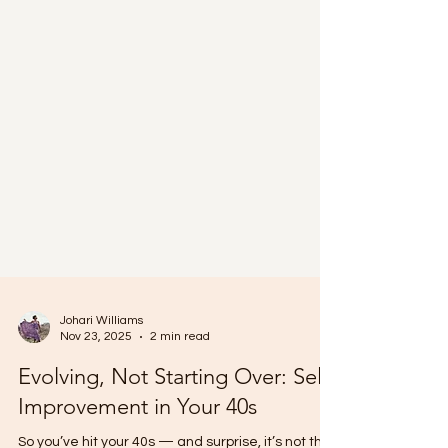
Johari Williams
Nov 23, 2025
2 min read