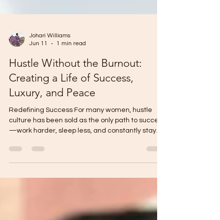
Johari Williams
Jun 11
1 min read
Hustle Without the Burnout:
Creating a Life of Success,
Luxury, and Peace
Redefining Success For many women, hustle
culture has been sold as the only path to success
—work harder, sleep less, and constantly stay
productive. While ambition and dedication are
important, true success is not measured by how
exhausted you are. Women can pursue their
goals, build businesses, advance their careers,
and create financial freedom without sacrificing
their peace, well-being, or joy. The key is learning
that productivity and rest are not opposites; they