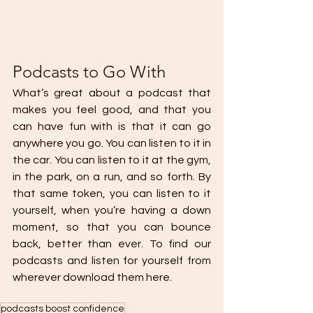
Podcasts to Go With
What’s great about a podcast that 
makes you feel good, and that you 
can have fun with is that it can go 
anywhere you go. You can listen to it in 
the car. You can listen to it at the gym, 
in the park, on a run, and so forth. By 
that same token, you can listen to it 
yourself, when you’re having a down 
moment, so that you can bounce 
back, better than ever. To find our 
podcasts and listen for yourself from 
wherever download them here. 
podcasts boost confidence