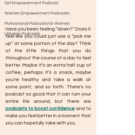
Girl Empowerment Podcast
Women Empowerment Podcasts
Motivational Podcasts for Women
Have you been feeling “down?” Does it 
Lifestyle Podcasts
feel like you could just use a “pick me 
up” at some portion of the day? Think 
of the little things that you do 
throughout the course of a day to feel 
better. Maybe it’s an extra half cup of 
coffee, perhaps it’s a snack, maybe 
you’re healthy and take a walk at 
some point, and so forth. There’s no 
podcast so good that it can turn your 
entire life around, but there are 
podcasts to boost confidence
 and to 
make you feel better in a moment that 
you can hopefully take with you.