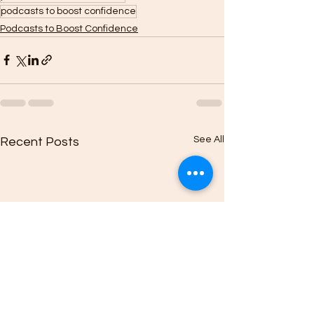
podcasts to boost confidence
Podcasts to Boost Confidence
See All
Recent Posts