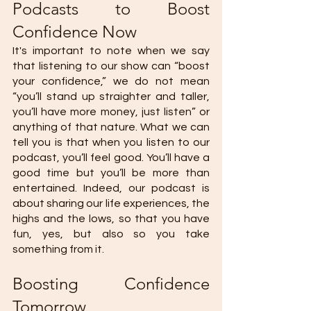
Podcasts to Boost 
Confidence Now
It's important to note when we say 
that listening to our show can “boost 
your confidence,” we do not mean 
“you’ll stand up straighter and taller, 
you’ll have more money, just listen” or 
anything of that nature. What we can 
tell you is that when you listen to our 
podcast, you’ll feel good. You’ll have a 
good time but you’ll be more than 
entertained. Indeed, our podcast is 
about sharing our life experiences, the 
highs and the lows, so that you have 
fun, yes, but also so you take 
something from it.
Boosting Confidence 
Tomorrow