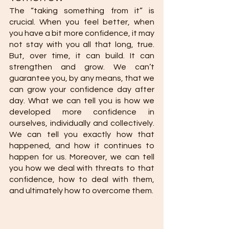
The “taking something from it” is 
crucial. When you feel better, when 
you have a bit more confidence, it may 
not stay with you all that long, true. 
But, over time, it can build. It can 
strengthen and grow. We can’t 
guarantee you, by any means, that we 
can grow your confidence day after 
day. What we can tell you is how we 
developed more confidence in 
ourselves, individually and collectively. 
We can tell you exactly how that 
happened, and how it continues to 
happen for us. Moreover, we can tell 
you how we deal with threats to that 
confidence, how to deal with them, 
and ultimately how to overcome them. 