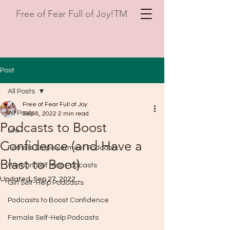
Free of Fear Full of Joy!TM
Post
All Posts
Free of Fear Full of Joy
All Posts
Sep 8, 2022
2 min read
Podcasts to Boost
Life
Confidence (and Have a
Female Empowerment Podcasts
Blast to Boot)
Woman Self Help Podcasts
Updated:
Sep 27, 2022
Girl Self-Help Podcasts
Podcasts to Boost Confidence
Female Self-Help Podcasts