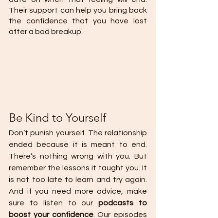
Their support can help you bring back 
the confidence that you have lost 
after a bad breakup.
Be Kind to Yourself
Don’t punish yourself. The relationship 
ended because it is meant to end. 
There’s nothing wrong with you. But 
remember the lessons it taught you. It 
is not too late to learn and try again. 
And if you need more advice, make 
sure to listen to our 
podcasts to 
boost your confidence
. Our episodes 