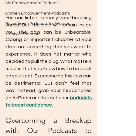
Girl Empowerment Podcast
Women Empowerment Podcasts
You can listen to many heartbreaking 
Motivational Podcasts for Women
songs. But the pain will remain inside 
you. The pain can be unbearable. 
Lifestyle Podcasts
Closing an important chapter of your 
life is not something that you want to 
experience. It does not matter who 
decided to pull the plug. What matters 
most is that you know how to be back 
on your feet. Experiencing this loss can 
be detrimental. But don’t feel that 
way. Instead, grab your headphones 
(or AirPods) and listen to our 
podcasts 
to boost confidence
. 
Overcoming a Breakup 
with Our Podcasts to 