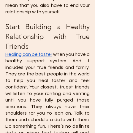
mean that you also have to end your 
relationship with yourself. 
Start Building a Healthy 
Relationship with True 
Friends 
Healing can be faster
 when you have a 
healthy support system. And it 
includes your true friends and family. 
They are the best people in the world 
to help you heal faster and feel 
confident. Your closest, truest friends 
will listen to your ranting and venting 
until you have fully purged those 
emotions. They always have their 
shoulders for you to lean on. Talk to 
them and schedule a date with them. 
Do something fun. There’s no definite 
date on when that feeling will end. 