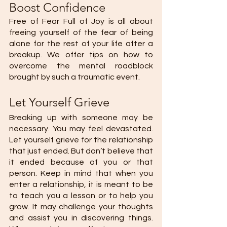
Boost Confidence
Free of Fear Full of Joy is all about 
freeing yourself of the fear of being 
alone for the rest of your life after a 
breakup. We offer tips on how to 
overcome the mental roadblock 
brought by such a traumatic event. 
Let Yourself Grieve 
Breaking up with someone may be 
necessary. You may feel devastated. 
Let yourself grieve for the relationship 
that just ended. But don’t believe that 
it ended because of you or that 
person. Keep in mind that when you 
enter a relationship, it is meant to be 
to teach you a lesson or to help you 
grow. It may challenge your thoughts 
and assist you in discovering things. 