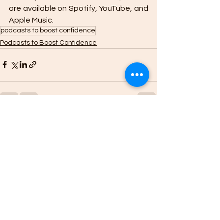
are available on Spotify, YouTube, and 
Apple Music. 
podcasts to boost confidence
Podcasts to Boost Confidence
See All
Recent Posts