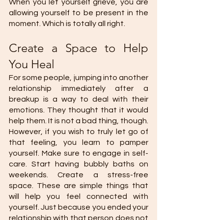
When you let yourself grieve, you are 
allowing yourself to be present in the 
moment. Which is totally all right. 
Create a Space to Help 
You Heal 
For some people, jumping into another 
relationship immediately after a 
breakup is a way to deal with their 
emotions. They thought that it would 
help them. It is not a bad thing, though. 
However, if you wish to truly let go of 
that feeling, you learn to pamper 
yourself. Make sure to engage in self-
care. Start having bubbly baths on 
weekends. Create a stress-free 
space. These are simple things that 
will help you feel connected with 
yourself. Just because you ended your 
relationship with that person does not 