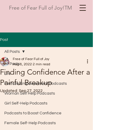
Free of Fear Full of Joy!TM
Post
All Posts
Free of Fear Full of Joy
All Posts
Aug 8, 2022
2 min read
Finding Confidence After a
Life
Painful Breakup
Female Empowerment Podcasts
Updated:
Sep 27, 2022
Woman Self Help Podcasts
Girl Self-Help Podcasts
Podcasts to Boost Confidence
Female Self-Help Podcasts