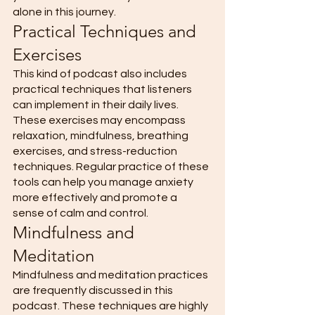
alone in this journey. 
Practical Techniques and 
Exercises 
This kind of podcast also includes 
practical techniques that listeners 
can implement in their daily lives. 
These exercises may encompass 
relaxation, mindfulness, breathing 
exercises, and stress-reduction 
techniques. Regular practice of these 
tools can help you manage anxiety 
more effectively and promote a 
sense of calm and control. 
Mindfulness and 
Meditation 
Mindfulness and meditation practices 
are frequently discussed in this 
podcast. These techniques are highly 