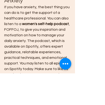
Anxiety 
If you have anxiety, the best thing you 
can do is to get the support of a 
healthcare professional. You can also 
listen to a 
women's self-help podcast
, 
FOFFOJ, to give you inspiration and 
motivation on how to manage your 
daily anxiety. The podcast, which is 
available on Spotify, offers expert 
guidance, relatable experiences, 
practical techniques, and emotional 
support. You may listen to all episodes 
on Spotify today. Make sure to like its 
Facebook Page to get new updates 
quickly. 
girl self-help podcasts
Self-Help Podcast
Women Self-Help Podcast
Girl Self-Help Podcasts