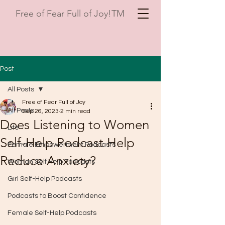
Free of Fear Full of Joy!TM
Post
All Posts
Free of Fear Full of Joy
All Posts
Sep 26, 2023
2 min read
Does Listening to Women
Life
Self-Help Podcast Help
Female Empowerment Podcasts
Reduce Anxiety?
Woman Self Help Podcasts
Girl Self-Help Podcasts
Podcasts to Boost Confidence
Female Self-Help Podcasts