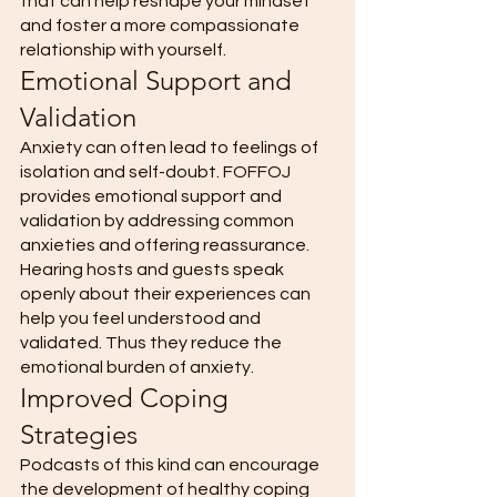
that can help reshape your mindset 
and foster a more compassionate 
relationship with yourself. 
Emotional Support and 
Validation 
Anxiety can often lead to feelings of 
isolation and self-doubt. FOFFOJ 
provides emotional support and 
validation by addressing common 
anxieties and offering reassurance. 
Hearing hosts and guests speak 
openly about their experiences can 
help you feel understood and 
validated. Thus they reduce the 
emotional burden of anxiety. 
Improved Coping 
Strategies
Podcasts of this kind can encourage 
the development of healthy coping 