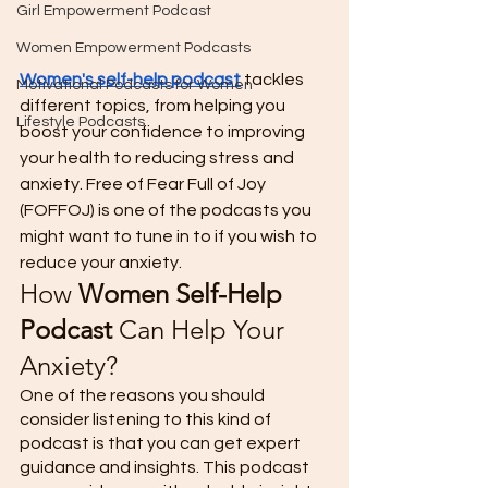
Girl Empowerment Podcast
Women Empowerment Podcasts
Women's self-help podcast
 tackles 
Motivational Podcasts for Women
different topics, from helping you 
Lifestyle Podcasts
boost your confidence to improving 
your health to reducing stress and 
anxiety. Free of Fear Full of Joy 
(FOFFOJ) is one of the podcasts you 
might want to tune in to if you wish to 
reduce your anxiety. 
How 
Women Self-Help 
Podcast
 Can Help Your 
Anxiety? 
One of the reasons you should 
consider listening to this kind of 
podcast is that you can get expert 
guidance and insights. This podcast 