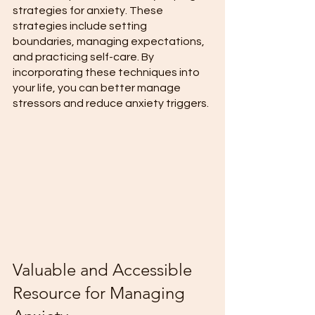
strategies for anxiety. These 
strategies include setting 
boundaries, managing expectations, 
and practicing self-care. By 
incorporating these techniques into 
your life, you can better manage 
stressors and reduce anxiety triggers. 
Valuable and Accessible 
Resource for Managing 