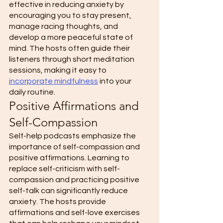
effective in reducing anxiety by 
encouraging you to stay present, 
manage racing thoughts, and 
develop a more peaceful state of 
mind. The hosts often guide their 
listeners through short meditation 
sessions, making it easy to 
incorporate mindfulness
 into your 
daily routine. 
Positive Affirmations and 
Self-Compassion 
Self-help podcasts emphasize the 
importance of self-compassion and 
positive affirmations. Learning to 
replace self-criticism with self-
compassion and practicing positive 
self-talk can significantly reduce 
anxiety. The hosts provide 
affirmations and self-love exercises 