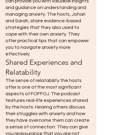
can provide you with valuable insights 
and guidance on understanding and 
managing anxiety. The hosts, Johari 
and Sarah, share evidence-based 
strategies that they also used to 
cope with their own anxiety. They 
offer practical tips that can empower 
you to navigate anxiety more 
effectively. 
Shared Experiences and 
Relatability 
The sense of relatability the hosts 
offer is one of the most significant 
aspects of FOFFOJ. The podcast 
features real-life experiences shared 
by the hosts. Hearing others discuss 
their struggles with anxiety and how 
they have overcome them can create 
a sense of connection. They can give 
you reassurance that you are not 