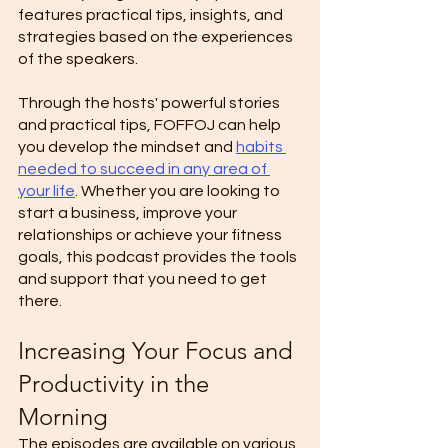
features practical tips, insights, and 
strategies based on the experiences 
of the speakers. 
Through the hosts' powerful stories 
and practical tips, FOFFOJ can help 
you develop the mindset and 
habits 
needed to succeed in any area of 
your life
. Whether you are looking to 
start a business, improve your 
relationships or achieve your fitness 
goals, this podcast provides the tools 
and support that you need to get 
there. 
Increasing Your Focus and 
Productivity in the 
Morning 
The episodes are available on various 