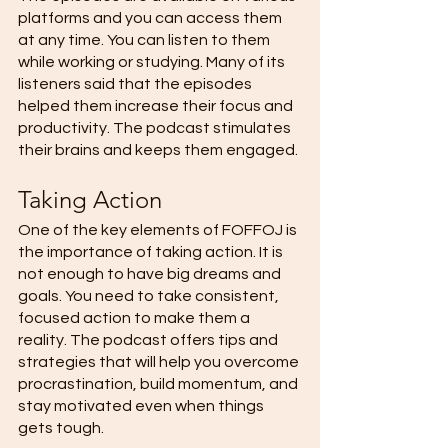
platforms and you can access them 
at any time. You can listen to them 
while working or studying. Many of its 
listeners said that the episodes 
helped them increase their focus and 
productivity. The podcast stimulates 
their brains and keeps them engaged. 
Taking Action 
One of the key elements of FOFFOJ is 
the importance of taking action. It is 
not enough to have big dreams and 
goals. You need to take consistent, 
focused action to make them a 
reality. The podcast offers tips and 
strategies that will help you overcome 
procrastination, build momentum, and 
stay motivated even when things 
gets tough. 