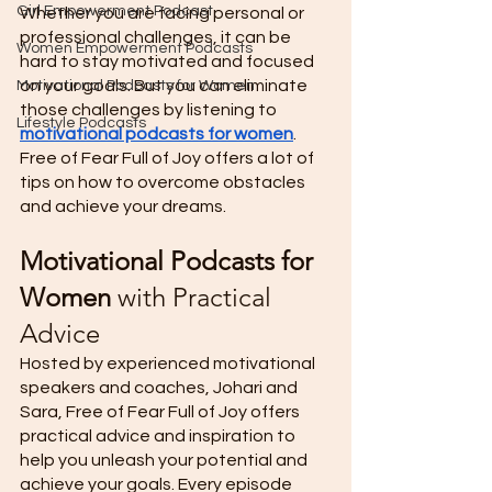
Girl Empowerment Podcast
Whether you are facing personal or 
professional challenges, it can be 
Women Empowerment Podcasts
hard to stay motivated and focused 
on your goals. But you can eliminate 
Motivational Podcasts for Women
those challenges by listening to 
Lifestyle Podcasts
motivational podcasts for women
. 
Free of Fear Full of Joy offers a lot of 
tips on how to overcome obstacles 
and achieve your dreams. 
Motivational Podcasts for 
Women
 with Practical 
Advice 
Hosted by experienced motivational 
speakers and coaches, Johari and 
Sara, Free of Fear Full of Joy offers 
practical advice and inspiration to 
help you unleash your potential and 
achieve your goals. Every episode 