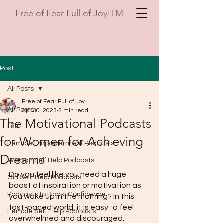
Free of Fear Full of Joy!TM
Post
All Posts
Free of Fear Full of Joy
All Posts
Apr 30, 2023
2 min read
The Motivational Podcasts
Life
for Women for Achieving
Female Empowerment Podcasts
Dreams
Woman Self Help Podcasts
Do you feel like you need a huge 
Girl Self-Help Podcasts
boost of inspiration or motivation as 
Podcasts to Boost Confidence
you wake up in the morning? In this 
fast-paced world, it is easy to feel 
Female Self-Help Podcasts
overwhelmed and discouraged. 