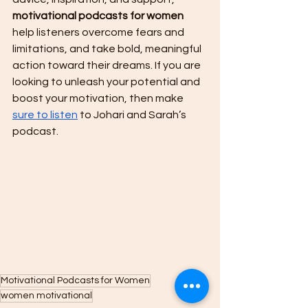
motivational podcasts for women
help listeners overcome fears and 
limitations, and take bold, meaningful 
action toward their dreams. If you are 
looking to unleash your potential and 
boost your motivation, then make 
sure to listen
 to Johari and Sarah’s 
podcast.
Motivational Podcasts for Women
women motivational