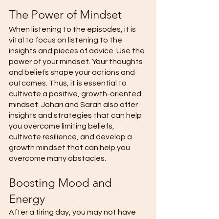
The Power of Mindset 
When listening to the episodes, it is 
vital to focus on listening to the 
insights and pieces of advice. Use the 
power of your mindset. Your thoughts 
and beliefs shape your actions and 
outcomes. Thus, it is essential to 
cultivate a positive, growth-oriented 
mindset. Johari and Sarah also offer 
insights and strategies that can help 
you overcome limiting beliefs, 
cultivate resilience, and develop a 
growth mindset that can help you 
overcome many obstacles. 
Boosting Mood and 
Energy 
After a tiring day, you may not have 