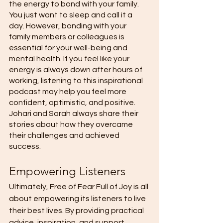
the energy to bond with your family. 
You just want to sleep and call it a 
day. However, bonding with your 
family members or colleagues is 
essential for your well-being and 
mental health. If you feel like your 
energy is always down after hours of 
working, listening to this inspirational 
podcast may help you feel more 
confident, optimistic, and positive. 
Johari and Sarah always share their 
stories about how they overcame 
their challenges and achieved 
success. 
Empowering Listeners 
Ultimately, Free of Fear Full of Joy is all 
about empowering its listeners to live 
their best lives. By providing practical 
advice, inspiration, and support, 