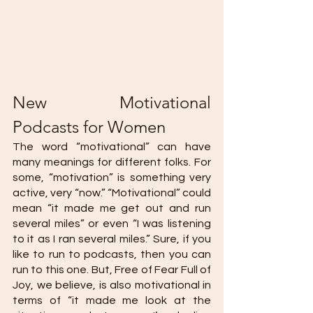
New Motivational 
Podcasts for Women 
The word “motivational” can have 
many meanings for different folks. For 
some, “motivation” is something very 
active, very “now.” “Motivational” could 
mean “it made me get out and run 
several miles” or even “I was listening 
to it as I ran several miles.” Sure, if you 
like to run to podcasts, then you can 
run to this one. But, Free of Fear Full of 
Joy, we believe, is also motivational in 
terms of “it made me look at the 