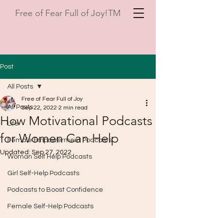
Free of Fear Full of Joy!TM
Post
All Posts
Free of Fear Full of Joy
All Posts
Sep 22, 2022
2 min read
How Motivational Podcasts
Life
for Women Can Help
Female Empowerment Podcasts
Updated:
Sep 27, 2022
Woman Self Help Podcasts
Girl Self-Help Podcasts
Podcasts to Boost Confidence
Female Self-Help Podcasts