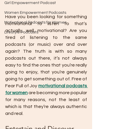
Girl Empowerment Podcast
Women Empowerment Podcasts
Have you been looking for something 
Motivational Podcasts for Women
motivational to listen to that’s 
actually, well, motivational? Are you 
Lifestyle Podcasts
tired of listening to the same 
podcasts (or music) over and over 
again? The truth is with so many 
podcasts out there, it’s not always 
easy to find the ones that you’re really 
going to enjoy, that you’re genuinely 
going to get something out of. Free of 
Fear Full of Joy 
motivational podcasts 
for women
 are becoming more popular 
for many reasons, not the least of 
which is that they’re always authentic 
and real.
Entertain and Discover 