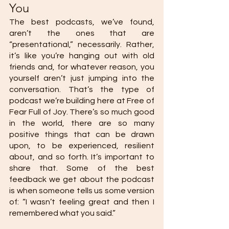
You 
The best podcasts, we’ve found, 
aren’t the ones that are 
“presentational,” necessarily. Rather, 
it’s like you’re hanging out with old 
friends and, for whatever reason, you 
yourself aren’t just jumping into the 
conversation. That’s the type of 
podcast we’re building here at Free of 
Fear Full of Joy. There’s so much good 
in the world, there are so many 
positive things that can be drawn 
upon, to be experienced, resilient 
about, and so forth. It’s important to 
share that. Some of the best 
feedback we get about the podcast 
is when someone tells us some version 
of: “I wasn’t feeling great and then I 
remembered what you said.” 