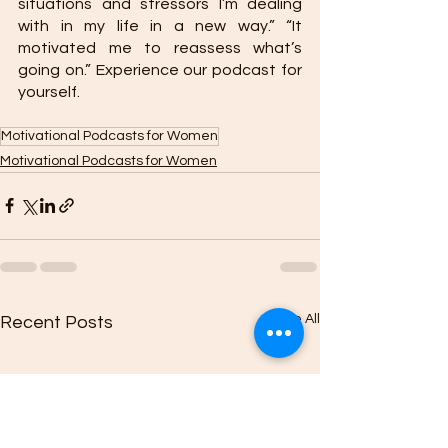
situations and stressors I’m dealing 
with in my life in a new way.” “It 
motivated me to reassess what’s 
going on.” Experience our podcast for 
yourself. 
Motivational Podcasts for Women
Motivational Podcasts for Women
See All
Recent Posts