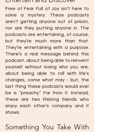
Free of Fear Full of Joy isn’t here to 
solve a mystery. These podcasts 
aren’t getting anyone out of prison, 
nor are they putting anyone in. The 
podcasts are entertaining, of course, 
but they’re much more than that. 
They’re entertaining with a purpose. 
There’s a real message behind this 
podcast, about being able to reinvent 
yourself without losing who you are, 
about being able to roll with life’s 
changes, come what may - but, the 
last thing these podcasts would ever 
be is “preachy.” Far from it. Instead, 
these are two lifelong friends who 
enjoy each other’s company and it 
shows.
Something You Take With 