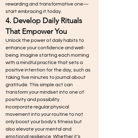
rewarding and transformative one—
start embracing it today.
4. Develop Daily Rituals 
That Empower You
Unlock the power of daily habits to 
enhance your confidence and well-
being. Imagine starting each morning 
with a mindful practice that sets a 
positive intention for the day, such as 
taking five minutes to journal about 
gratitude. This simple act can 
transform your mindset into one of 
positivity and possibility.
Incorporate regular physical 
movement into your routine to not 
only boost your body's fitness but 
also elevate your mental and 
emotional resilience. Whether it's 