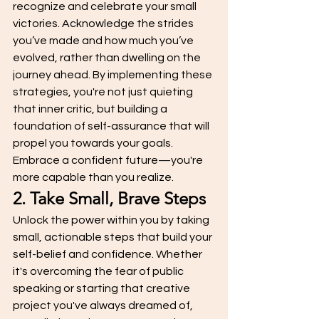
recognize and celebrate your small 
victories. Acknowledge the strides 
you’ve made and how much you’ve 
evolved, rather than dwelling on the 
journey ahead. By implementing these 
strategies, you're not just quieting 
that inner critic, but building a 
foundation of self-assurance that will 
propel you towards your goals. 
Embrace a confident future—you're 
more capable than you realize.
2. Take Small, Brave Steps
Unlock the power within you by taking 
small, actionable steps that build your 
self-belief and confidence. Whether 
it's overcoming the fear of public 
speaking or starting that creative 
project you've always dreamed of, 