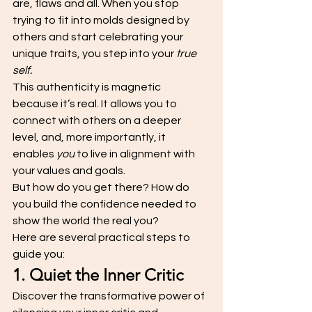
are, flaws and all. When you stop 
trying to fit into molds designed by 
others and start celebrating your 
unique traits, you step into your 
true 
self.
This authenticity is magnetic 
because it’s real. It allows you to 
connect with others on a deeper 
level, and, more importantly, it 
enables 
you
 to live in alignment with 
your values and goals.
But how do you get there? How do 
you build the confidence needed to 
show the world the real you? 
Here are several practical steps to 
guide you:
1. Quiet the Inner Critic
Discover the transformative power of 