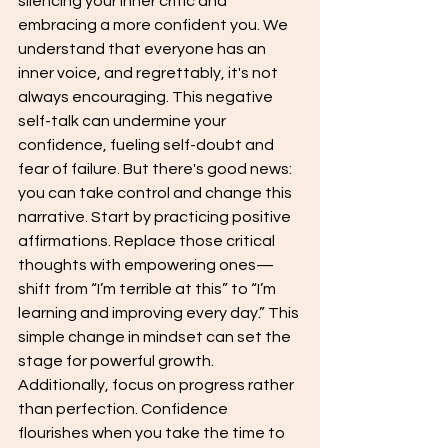
silencing your inner critic and 
embracing a more confident you. We 
understand that everyone has an 
inner voice, and regrettably, it's not 
always encouraging. This negative 
self-talk can undermine your 
confidence, fueling self-doubt and 
fear of failure. But there's good news: 
you can take control and change this 
narrative. Start by practicing positive 
affirmations. Replace those critical 
thoughts with empowering ones—
shift from “I’m terrible at this” to “I’m 
learning and improving every day.” This 
simple change in mindset can set the 
stage for powerful growth. 
Additionally, focus on progress rather 
than perfection. Confidence 
flourishes when you take the time to 