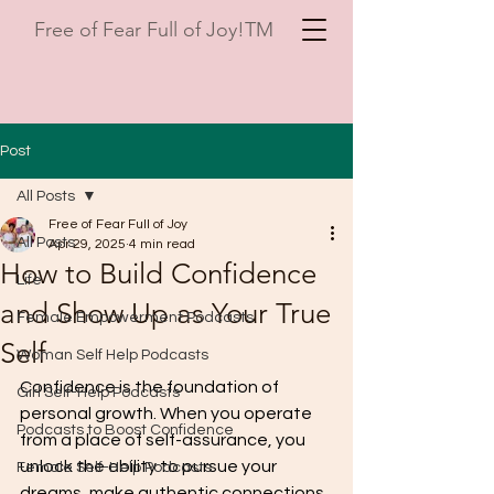
Free of Fear Full of Joy!TM
Post
All Posts
Free of Fear Full of Joy
All Posts
Apr 29, 2025
4 min read
How to Build Confidence
Life
and Show Up as Your True
Female Empowerment Podcasts
Self
Woman Self Help Podcasts
Confidence is the foundation of 
Girl Self-Help Podcasts
personal growth. When you operate 
Podcasts to Boost Confidence
from a place of self-assurance, you 
unlock the ability to pursue your 
Female Self-Help Podcasts
dreams, make authentic connections, 