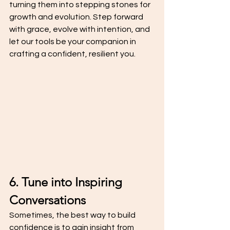
turning them into stepping stones for 
growth and evolution. Step forward 
with grace, evolve with intention, and 
let our tools be your companion in 
crafting a confident, resilient you.
6. Tune into Inspiring 
Conversations
Sometimes, the best way to build 
confidence is to gain insight from 