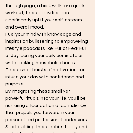
through yoga, a brisk walk, or a quick 
workout, these activities can 
significantly uplift your self-esteem 
and overall mood.
Fuel your mind with knowledge and 
inspiration by listening to empowering 
lifestyle podcasts like 'Full of Fear Full 
of Joy' during your daily commute or 
while tackling household chores. 
These small bursts of motivation can 
infuse your day with confidence and 
purpose.
By integrating these small yet 
powerful rituals into your life, you'll be 
nurturing a foundation of confidence 
that propels you forward in your 
personal and professional endeavors. 
Start building these habits today and 