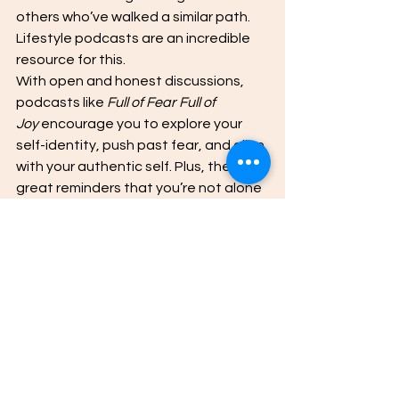
others who’ve walked a similar path. 
Lifestyle podcasts are an incredible 
resource for this. 
With open and honest discussions, 
podcasts like 
Full of Fear Full of 
Joy
 encourage you to explore your 
self-identity, push past fear, and align 
with your authentic self. Plus, they’re 
great reminders that you’re not alone 
in your self-improvement journey.
Set aside time each week to listen, 
reflect, and take notes. Then, apply 
the lessons to your own life.
Start Your Confidence 
Journey Today with
Lifestyle podcasts
Building confidence takes time, 