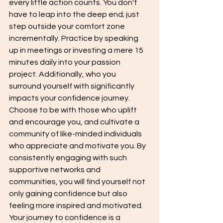
every little action counts. You don't 
have to leap into the deep end; just 
step outside your comfort zone 
incrementally. Practice by speaking 
up in meetings or investing a mere 15 
minutes daily into your passion 
project. Additionally, who you 
surround yourself with significantly 
impacts your confidence journey. 
Choose to be with those who uplift 
and encourage you, and cultivate a 
community of like-minded individuals 
who appreciate and motivate you. By 
consistently engaging with such 
supportive networks and 
communities, you will find yourself not 
only gaining confidence but also 
feeling more inspired and motivated. 
Your journey to confidence is a 