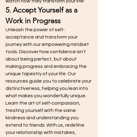
watch how they transform your life!
5. Accept Yourself as a 
Work in Progress
Unleash the power of self-
acceptance and transform your 
journey with our empowering mindset 
tools. Discover how confidence isn't 
about being perfect, but about 
making progress and embracing the 
unique tapestry of your life. Our 
resources guide you to celebrate your 
distinctiveness, helping you lean into 
what makes you wonderfully unique. 
Learn the art of self-compassion, 
treating yourself with the same 
kindness and understanding you 
extend to friends. With us, redefine 
your relationship with mistakes, 