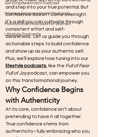
Girl Empowerment Podcast
and step into your true potential. But 
Women Empowerment Podcasts
confidence doesn’t come overnight. 
It’s a skill you can cultivate through 
Motivational Podcasts for Women
consistent effort and self-
Lifestyle Podcasts
awareness.  Let us guide you through 
actionable steps to build confidence 
and show up as your authentic self. 
Plus, we’ll explore how tuning into our 
lifestyle podcasts
,
 like the 
Full of Fear 
Full of Joy
 podcast, can empower you 
on this transformational journey.
Why Confidence Begins 
with Authenticity
At its core, confidence isn’t about 
pretending to have it all together. 
True confidence stems from 
authenticity–fully embracing who you 