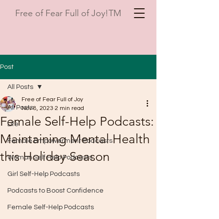
Free of Fear Full of Joy!TM
Post
All Posts
Free of Fear Full of Joy
All Posts
Nov 8, 2023
2 min read
Female Self-Help Podcasts:
Life
Maintaining Mental Health
Female Empowerment Podcasts
this Holiday Season
Woman Self Help Podcasts
Girl Self-Help Podcasts
Podcasts to Boost Confidence
Female Self-Help Podcasts