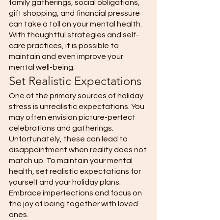
family gatherings, social obligations, 
gift shopping, and financial pressure 
can take a toll on your mental health. 
With thoughtful strategies and self-
care practices, it is possible to 
maintain and even improve your 
mental well-being. 
Set Realistic Expectations 
One of the primary sources of holiday 
stress is unrealistic expectations. You 
may often envision picture-perfect 
celebrations and gatherings. 
Unfortunately, these can lead to 
disappointment when reality does not 
match up. To maintain your mental 
health, set realistic expectations for 
yourself and your holiday plans. 
Embrace imperfections and focus on 
the joy of being together with loved 
ones. 