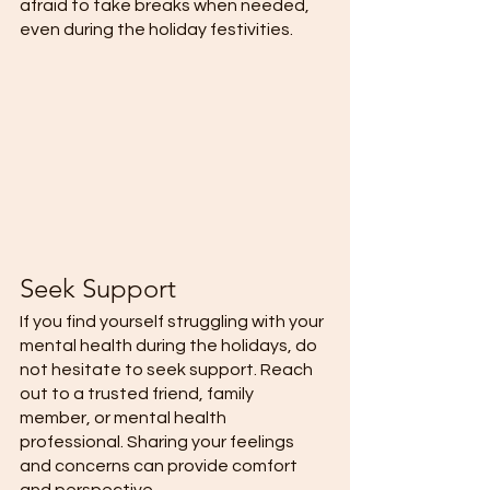
afraid to take breaks when needed, 
even during the holiday festivities.  
Seek Support 
If you find yourself struggling with your 
mental health during the holidays, do 
not hesitate to seek support. Reach 
out to a trusted friend, family 
member, or mental health 
professional. Sharing your feelings 
and concerns can provide comfort 
and perspective.