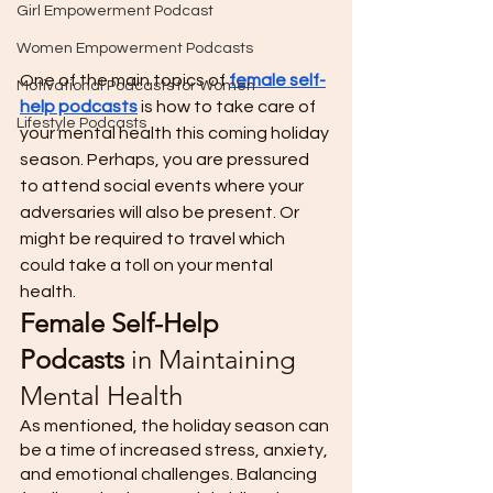
Girl Empowerment Podcast
Women Empowerment Podcasts
One of the main topics of 
female self-
Motivational Podcasts for Women
help podcasts
 is how to take care of 
Lifestyle Podcasts
your mental health this coming holiday 
season. Perhaps, you are pressured 
to attend social events where your 
adversaries will also be present. Or 
might be required to travel which 
could take a toll on your mental 
health. 
Female Self-Help 
Podcasts
 in Maintaining 
Mental Health 
As mentioned, the holiday season can 
be a time of increased stress, anxiety, 
and emotional challenges. Balancing 