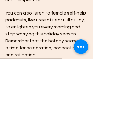
You can also listen to 
female self-help 
podcasts
, like Free of Fear Full of Joy, 
to enlighten you every morning and 
stop worrying this holiday season. 
Remember that the holiday season is 
a time for celebration, connection, 
and reflection. 
female empowerment podcasts
Girl Empowerment Podcast
girl self-help podcasts
Woman Self Help Podcasts
See All
Recent Posts