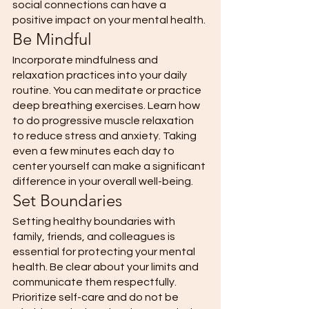
social connections can have a 
positive impact on your mental health.
Be Mindful
Incorporate mindfulness and 
relaxation practices into your daily 
routine. You can meditate or practice 
deep breathing exercises. Learn how 
to do progressive muscle relaxation 
to reduce stress and anxiety. Taking 
even a few minutes each day to 
center yourself can make a significant 
difference in your overall well-being. 
Set Boundaries 
Setting healthy boundaries with 
family, friends, and colleagues is 
essential for protecting your mental 
health. Be clear about your limits and 
communicate them respectfully. 
Prioritize self-care and do not be 