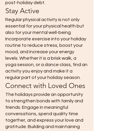
post-holiday debt. 
Stay Active 
Regular physical activity is not only 
essential for your physical health but 
also for your mental well-being. 
Incorporate exercise into your holiday 
routine to reduce stress, boost your 
mood, and increase your energy 
levels. Whether it is a brisk walk, a 
yoga session, or a dance class, find an 
activity you enjoy and make it a 
regular part of your holiday season. 
Connect with Loved Ones 
The holidays provide an opportunity 
to strengthen bonds with family and 
friends. Engage in meaningful 
conversations, spend quality time 
together, and express your love and 
gratitude. Building and maintaining 