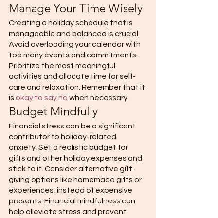
Manage Your Time Wisely 
Creating a holiday schedule that is 
manageable and balanced is crucial. 
Avoid overloading your calendar with 
too many events and commitments. 
Prioritize the most meaningful 
activities and allocate time for self-
care and relaxation. Remember that it 
is 
okay to say no
 when necessary. 
Budget Mindfully 
Financial stress can be a significant 
contributor to holiday-related 
anxiety. Set a realistic budget for 
gifts and other holiday expenses and 
stick to it. Consider alternative gift-
giving options like homemade gifts or 
experiences, instead of expensive 
presents. Financial mindfulness can 
help alleviate stress and prevent 